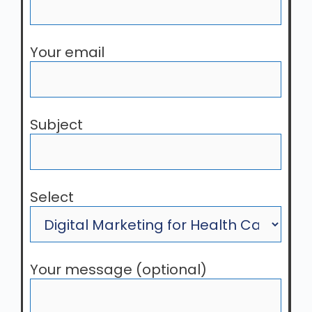
Your email
Subject
Select
Your message (optional)