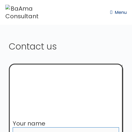
Menu
Contact us
Your name