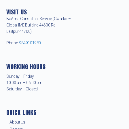
VISIT US
BaAma Consultant Service (Gwarko –
Global IME Building 44600 Rd,
Lalitpur 44700)
Phone:
9849101980
WORKING HOURS
Sunday – Friday
10:00 am – 06:00 pm
Saturday – Closed
QUICK LINKS
– About Us