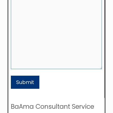
BaAma Consultant Service