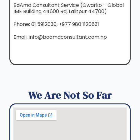
BaAma Consultant Service (Gwarko – Global
IME Building 44600 Rd, Lalitpur 44700)
Phone: 01 5912030, +977 980 1120831
Email: info@baamaconsultant.com.np
We Are Not So Far