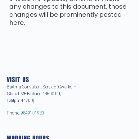
any changes to this document, those
changes will be prominently posted
here.
VISIT US
BaAma Consultant Service (Gwarko –
Global IME Building 44600 Rd,
Lalitpur 44700)
Phone:
9849101980
WORKING HOURS