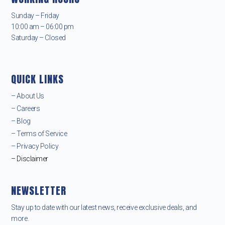
Sunday – Friday
10:00 am – 06:00 pm
Saturday – Closed
QUICK LINKS
– About Us
– Careers
– Blog
– Terms of Service
– Privacy Policy
– Disclaimer
NEWSLETTER
Stay up to date with our latest news, receive exclusive deals, and
more.