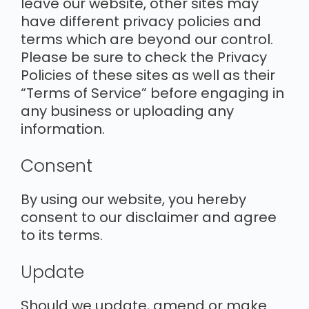
leave our website, other sites may
have different privacy policies and
terms which are beyond our control.
Please be sure to check the Privacy
Policies of these sites as well as their
“Terms of Service” before engaging in
any business or uploading any
information.
Consent
By using our website, you hereby
consent to our disclaimer and agree
to its terms.
Update
Should we update, amend or make