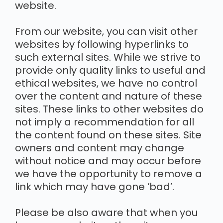
website.
From our website, you can visit other
websites by following hyperlinks to
such external sites. While we strive to
provide only quality links to useful and
ethical websites, we have no control
over the content and nature of these
sites. These links to other websites do
not imply a recommendation for all
the content found on these sites. Site
owners and content may change
without notice and may occur before
we have the opportunity to remove a
link which may have gone ‘bad’.
Please be also aware that when you