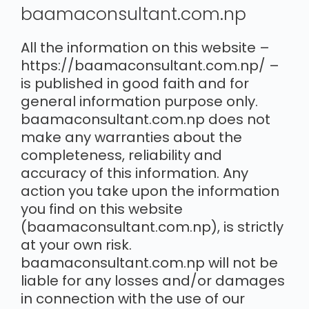
baamaconsultant.com.np
All the information on this website –
https://baamaconsultant.com.np/ –
is published in good faith and for
general information purpose only.
baamaconsultant.com.np does not
make any warranties about the
completeness, reliability and
accuracy of this information. Any
action you take upon the information
you find on this website
(baamaconsultant.com.np), is strictly
at your own risk.
baamaconsultant.com.np will not be
liable for any losses and/or damages
in connection with the use of our