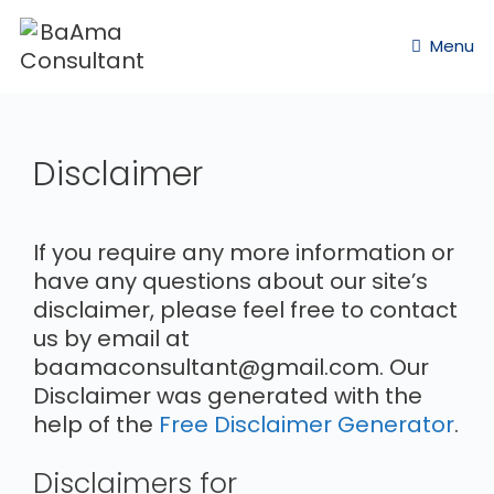
Menu
Disclaimer
If you require any more information or
have any questions about our site’s
disclaimer, please feel free to contact
us by email at
baamaconsultant@gmail.com. Our
Disclaimer was generated with the
help of the
Free Disclaimer Generator
.
Disclaimers for