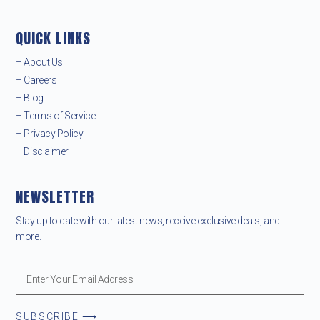
QUICK LINKS
– About Us
– Careers
– Blog
– Terms of Service
– Privacy Policy
– Disclaimer
NEWSLETTER
Stay up to date with our latest news, receive exclusive deals, and
more.
SUBSCRIBE ⟶