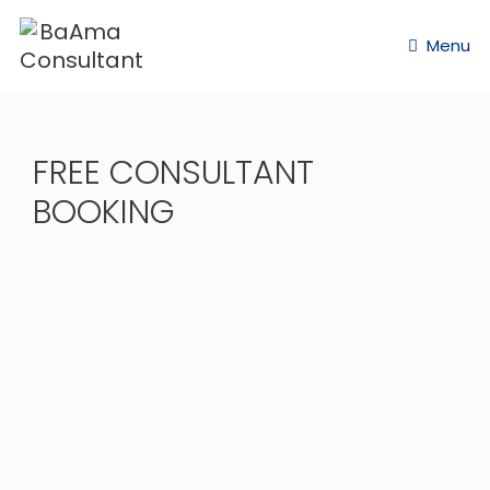
Menu
FREE CONSULTANT
BOOKING