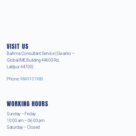
VISIT US
BaAma Consultant Service (Gwarko –
Global IME Building 44600 Rd,
Lalitpur 44700)
Phone:
9849101980
WORKING HOURS
Sunday – Friday
10:00 am – 06:00 pm
Saturday – Closed