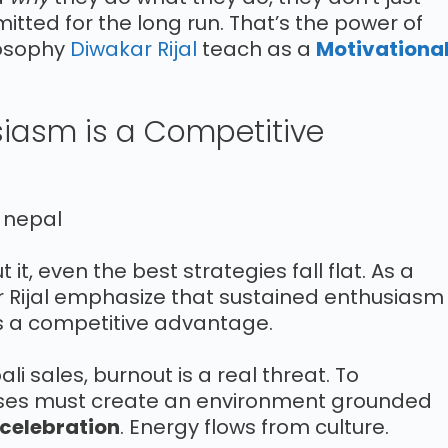
tted for the long run. That’s the power of
losophy
Diwakar Rijal
teach as a
Motivationa
usiasm is a Competitive
it, even the best strategies fall flat. As a
r Rijal emphasize that sustained enthusiasm
t’s a competitive advantage.
i sales, burnout is a real threat. To
es must create an environment grounded
 celebration
. Energy flows from culture.