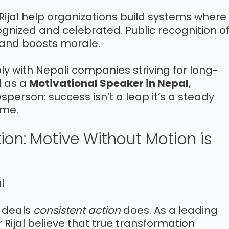
 Rijal help organizations build systems where
ognized and celebrated. Public recognition o
 and boosts morale.
y with Nepali companies striving for long-
d as a
Motivational Speaker in Nepal
,
sperson: success isn’t a leap it’s a steady
ime.
tion: Motive Without Motion is
e deals
consistent action
does. As a leading
r Rijal believe that true transformation