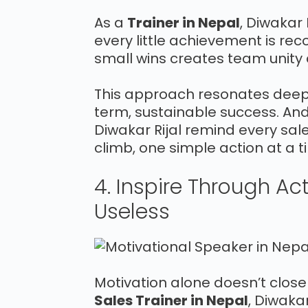
As a
Trainer in Nepal
, Diwakar
every little achievement is rec
small wins creates team unity
This approach resonates deepl
term, sustainable success. An
Diwakar Rijal remind every sale
climb, one simple action at a t
4. Inspire Through Ac
Useless
Motivation alone doesn’t clos
Sales Trainer in Nepal
, Diwaka