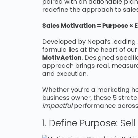
paired with an actionable plan
redefine the approach to sale
Sales Motivation = Purpose × 
Developed by Nepal’s leading
formula lies at the heart of ou
MotivAction
. Designed specifi
approach brings real, measura
and execution.
Whether you’re a marketing hea
business owner, these 5 strateg
impactful
performance across 
1. Define Purpose: Sel