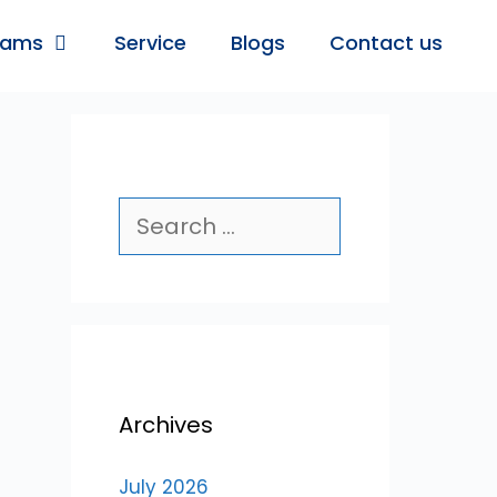
rams
Service
Blogs
Contact us
Archives
July 2026