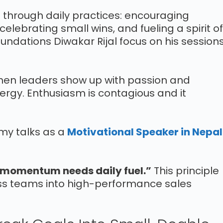
t through daily practices: encouraging
elebrating small wins, and fueling a spirit of
undations Diwakar Rijal focus on his session
When leaders show up with passion and
nergy. Enthusiasm is contagious and it
 my talks as a
Motivational Speaker in Nepal
s momentum needs daily fuel.”
This principle
ss teams into high-performance sales