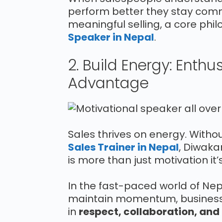
perform better they stay commi
meaningful selling, a core phi
Speaker in Nepal
.
2. Build Energy: Enth
Advantage
Sales thrives on energy. Without 
Sales Trainer in Nepal
, Diwaka
is more than just motivation i
In the fast-paced world of Nepal
maintain momentum, business
in
respect, collaboration, and