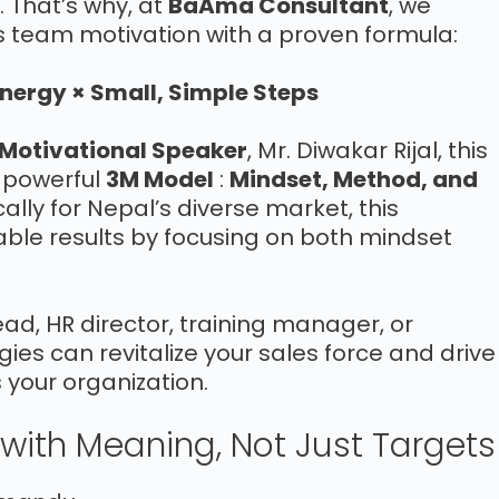
. That’s why, at
BaAma Consultant
, we
s team motivation with a proven formula:
Energy × Small, Simple Steps
Motivational Speaker
, Mr. Diwakar Rijal, this
r powerful
3M Model
:
Mindset, Method, and
cally for Nepal’s diverse market, this
ble results by focusing on both mindset
d, HR director, training manager, or
ies can revitalize your sales force and drive
your organization.
l with Meaning, Not Just Targets