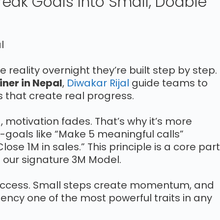
Break Goals Into Small, Doable
reality overnight they’re built step by step.
iner in Nepal
,
Diwakar Rijal
guide teams to
ks that create real progress.
motivation fades. That’s why it’s more
o-goals like “Make 5 meaningful calls”
lose 1M in sales.” This principle is a core part
our signature 3M Model.
uccess. Small steps create momentum, and
ncy one of the most powerful traits in any