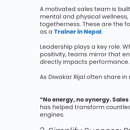
A motivated sales team is buil
mental and physical wellness, c
togetherness. These are the fo
as a
Trainer in Nepal
.
Leadership plays a key role. 
positivity, teams mirror that e
directly impacts performance.
As Diwakar Rijal often share in
“No energy, no synergy. Sale
has helped transform countle
engines.