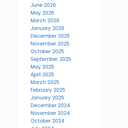
June 2026
May 2026
March 2026
January 2026
December 2025
November 2025
October 2025
September 2025
May 2025
April 2025
March 2025
February 2025
January 2025
December 2024
November 2024
October 2024