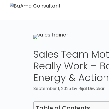
Sales Team Moti
Really Work – B
Energy & Action
September 1, 2025
by
Rijal Diwakar
Table of Contents