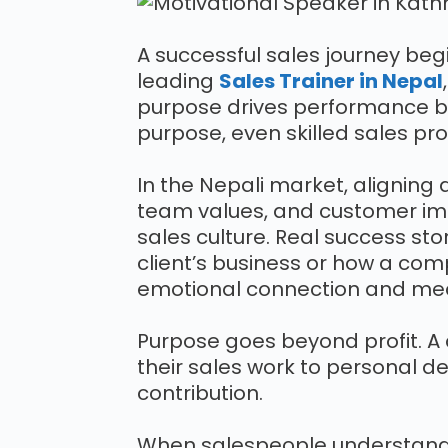
A successful sales journey begi
leading
Sales Trainer in Nepal
purpose drives performance be
purpose, even skilled sales pr
In the Nepali market, aligning d
team values, and customer imp
sales culture. Real success st
client’s business or how a com
emotional connection and me
Purpose goes beyond profit. 
their sales work to personal d
contribution.
When salespeople understan