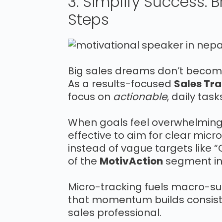
3. Simplify Success: 
Steps
Big sales dreams don’t become 
As a results-focused
Sales Tra
focus on
actionable
, daily tas
When goals feel overwhelming, 
effective to aim for clear micr
instead of vague targets like “C
of the
MotivAction
segment in 
Micro-tracking fuels macro-s
that momentum builds consiste
sales professional.