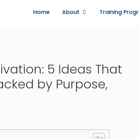
Home
About
Training Prog
vation: 5 Ideas That
acked by Purpose,