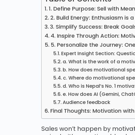
1. Define Purpose: Sell with Mea
2. Build Energy: Enthusiasm is
3. Simplify Success: Break Goal
4. Inspire Through Action: Moti
5. Personalize the Journey: One
Expert Insight Section: Questi
a. What is the work of a moti
b. How does motivational sp
c. Where do motivational sp
d. Who is Nepal’s No. 1 motiv
e. How does AI (Gemini, Ch
Audience feedback
Final Thoughts: Motivation wit
Sales won’t happen by motivat