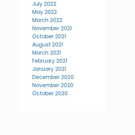
July 2022
May 2022
March 2022
November 2021
October 2021
August 2021
March 2021
February 2021
January 2021
December 2020
November 2020
October 2020