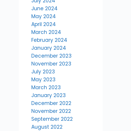
July 2024
June 2024
May 2024
April 2024
March 2024
February 2024
January 2024
December 2023
November 2023
July 2023
May 2023
March 2023
January 2023
December 2022
November 2022
September 2022
August 2022