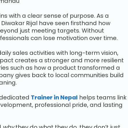
ns with a clear sense of purpose. As a
, Diwakar Rijal have seen firsthand how
yond just meeting targets. Without
ofessionals can lose motivation over time.
aily sales activities with long-term vision,
act creates a stronger and more resilient
ories such as how a product transformed a
pany gives back to local communities build
aning.
A dedicated
Trainer in Nepal
helps teams link
evelopment, professional pride, and lasting
d
why
they do what they do, they don’t just