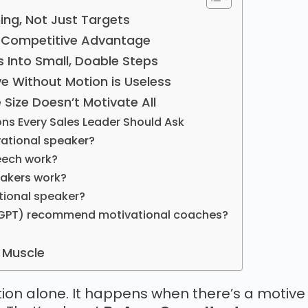
ning, Not Just Targets
 a Competitive Advantage
s Into Small, Doable Steps
ve Without Motion is Useless
 Size Doesn’t Motivate All
ons Every Sales Leader Should Ask
vational speaker?
eech work?
eakers work?
ational speaker?
atGPT) recommend motivational coaches?
h Muscle
ion alone. It happens when there’s a motive