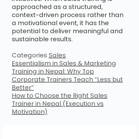
approached as a structured,
context-driven process rather than
a motivational event, it has the
potential to deliver meaningful and
sustainable results.
Categories
Sales
Essentialism in Sales & Marketing
Training in Nepal: Why Top
Corporate Trainers Teach “Less but
Better”
How to Choose the Right Sales
Trainer in Nepal (Execution vs
Motivation)