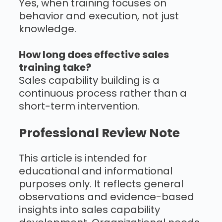
Yes, when training focuses on
behavior and execution, not just
knowledge.
How long does effective sales
training take?
Sales capability building is a
continuous process rather than a
short-term intervention.
Professional Review Note
This article is intended for
educational and informational
purposes only. It reflects general
observations and evidence-based
insights into sales capability