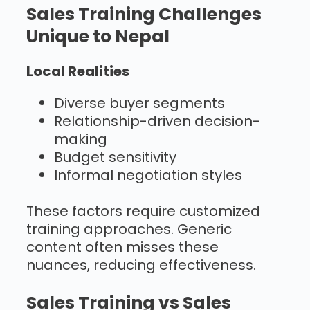
Sales Training Challenges
Unique to Nepal
Local Realities
Diverse buyer segments
Relationship-driven decision-
making
Budget sensitivity
Informal negotiation styles
These factors require customized
training approaches. Generic
content often misses these
nuances, reducing effectiveness.
Sales Training vs Sales