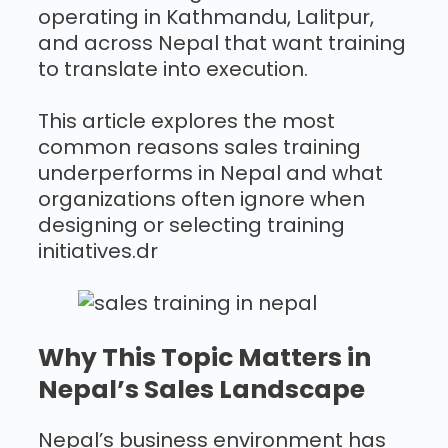
operating in Kathmandu, Lalitpur,
and across Nepal that want training
to translate into execution.
This article explores the most
common reasons sales training
underperforms in Nepal and what
organizations often ignore when
designing or selecting training
initiatives.dr
Why This Topic Matters in
Nepal’s Sales Landscape
Nepal’s business environment has