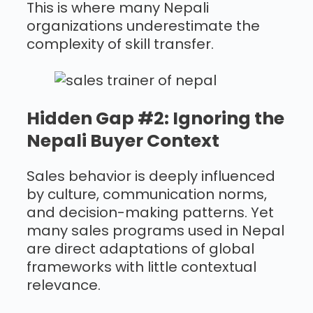
This is where many Nepali
organizations underestimate the
complexity of skill transfer.
Hidden Gap #2: Ignoring the
Nepali Buyer Context
Sales behavior is deeply influenced
by culture, communication norms,
and decision-making patterns. Yet
many sales programs used in Nepal
are direct adaptations of global
frameworks with little contextual
relevance.