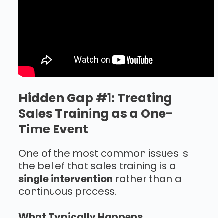
Hidden Gap #1: Treating
Sales Training as a One-
Time Event
One of the most common issues is
the belief that sales training is a
single intervention
rather than a
continuous process.
What Typically Happens