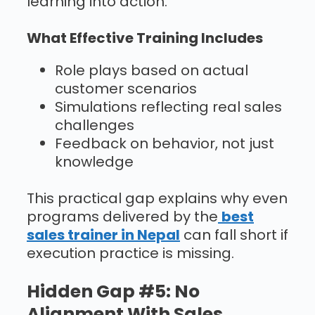
learning into action.
What Effective Training Includes
Role plays based on actual
customer scenarios
Simulations reflecting real sales
challenges
Feedback on behavior, not just
knowledge
This practical gap explains why even
programs delivered by the
best
sales trainer in Nepal
can fall short if
execution practice is missing.
Hidden Gap #5: No
Alignment With Sales