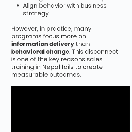
Align behavior with business
strategy
However, in practice, many
programs focus more on
information delivery
than
behavioral change
. This disconnect
is one of the key reasons sales
training in Nepal fails to create
measurable outcomes.