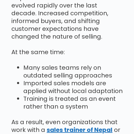
evolved rapidly over the last
decade. Increased competition,
informed buyers, and shifting
customer expectations have
changed the nature of selling.
At the same time:
Many sales teams rely on
outdated selling approaches
Imported sales models are
applied without local adaptation
Training is treated as an event
rather than a system
As a result, even organizations that
work with a
sales trainer of Nepal
or