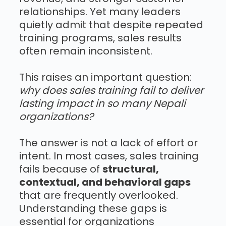
relationships. Yet many leaders
quietly admit that despite repeated
training programs, sales results
often remain inconsistent.
This raises an important question:
why does sales training fail to deliver
lasting impact in so many Nepali
organizations?
The answer is not a lack of effort or
intent. In most cases, sales training
fails because of
structural,
contextual, and behavioral gaps
that are frequently overlooked.
Understanding these gaps is
essential for organizations