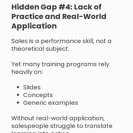
Hidden Gap #4: Lack of
Practice and Real-World
Application
Sales is a performance skill, not a
theoretical subject.
Yet many training programs rely
heavily on:
Slides
Concepts
Generic examples
Without real-world application,
salespeople struggle to translate