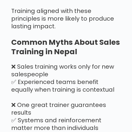
Training aligned with these
principles is more likely to produce
lasting impact.
Common Myths About Sales
Training in Nepal
❌ Sales training works only for new
salespeople
✅ Experienced teams benefit
equally when training is contextual
❌ One great trainer guarantees
results
✅ Systems and reinforcement
matter more than individuals