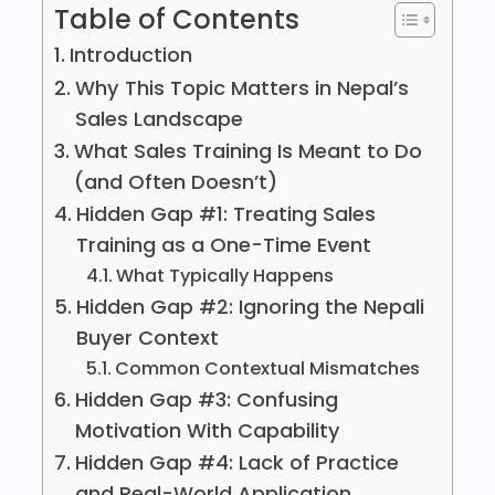
Table of Contents
Introduction
Why This Topic Matters in Nepal’s
Sales Landscape
What Sales Training Is Meant to Do
(and Often Doesn’t)
Hidden Gap #1: Treating Sales
Training as a One-Time Event
What Typically Happens
Hidden Gap #2: Ignoring the Nepali
Buyer Context
Common Contextual Mismatches
Hidden Gap #3: Confusing
Motivation With Capability
Hidden Gap #4: Lack of Practice
and Real-World Application