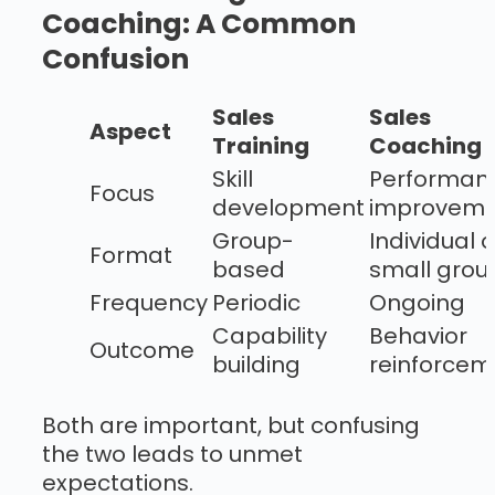
Coaching: A Common
Confusion
Sales
Sales
Aspect
Training
Coaching
Skill
Performan
Focus
development
improveme
Group-
Individual o
Format
based
small grou
Frequency
Periodic
Ongoing
Capability
Behavior
Outcome
building
reinforcem
Both are important, but confusing
the two leads to unmet
expectations.