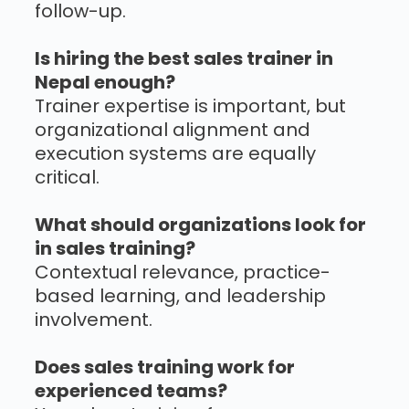
follow-up.
Is hiring the best sales trainer in
Nepal enough?
Trainer expertise is important, but
organizational alignment and
execution systems are equally
critical.
What should organizations look for
in sales training?
Contextual relevance, practice-
based learning, and leadership
involvement.
Does sales training work for
experienced teams?