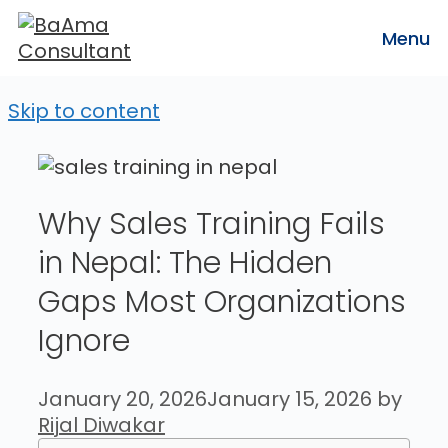
Menu
Skip to content
Why Sales Training Fails
in Nepal: The Hidden
Gaps Most Organizations
Ignore
January 20, 2026
January 15, 2026
by
Rijal Diwakar