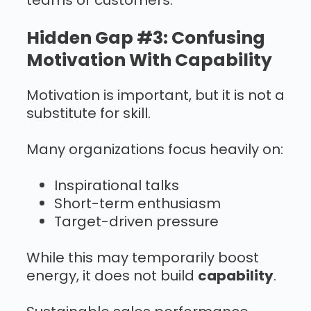
teams or customers.
Hidden Gap #3: Confusing
Motivation With Capability
Motivation is important, but it is not a
substitute for skill.
Many organizations focus heavily on:
Inspirational talks
Short-term enthusiasm
Target-driven pressure
While this may temporarily boost
energy, it does not build
capability
.