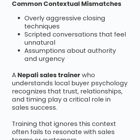
Common Contextual Mismatches
Overly aggressive closing
techniques
Scripted conversations that feel
unnatural
Assumptions about authority
and urgency
A
Nepali sales trainer
who
understands local buyer psychology
recognizes that trust, relationships,
and timing play a critical role in
sales success.
Training that ignores this context
often fails to resonate with sales