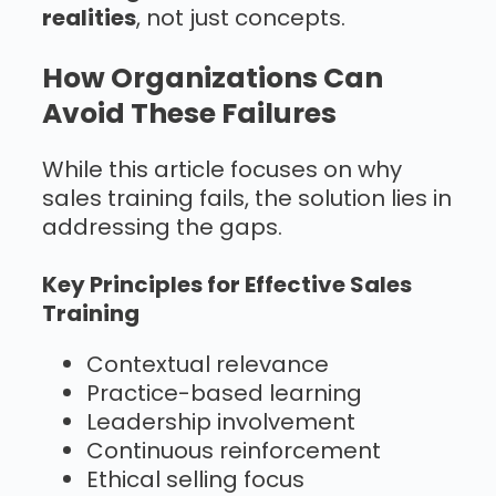
realities
, not just concepts.
How Organizations Can
Avoid These Failures
While this article focuses on why
sales training fails, the solution lies in
addressing the gaps.
Key Principles for Effective Sales
Training
Contextual relevance
Practice-based learning
Leadership involvement
Continuous reinforcement
Ethical selling focus