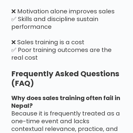
❌ Motivation alone improves sales
✅ Skills and discipline sustain
performance
❌ Sales training is a cost
✅ Poor training outcomes are the
real cost
Frequently Asked Questions
(FAQ)
Why does sales training often fail in
Nepal?
Because it is frequently treated as a
one-time event and lacks
contextual relevance, practice, and