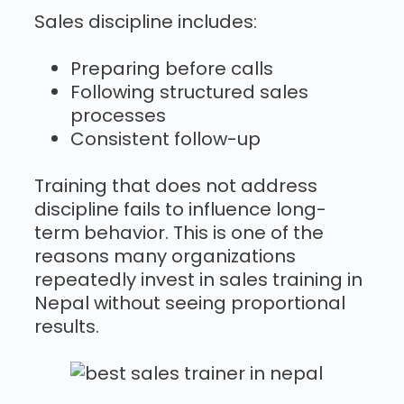
Sales discipline includes:
Preparing before calls
Following structured sales
processes
Consistent follow-up
Training that does not address
discipline fails to influence long-
term behavior. This is one of the
reasons many organizations
repeatedly invest in sales training in
Nepal without seeing proportional
results.