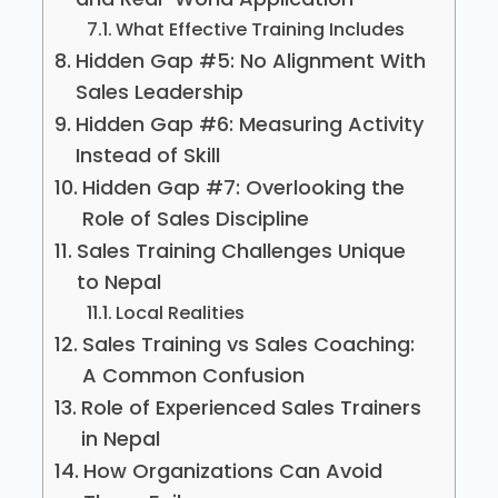
What Effective Training Includes
Hidden Gap #5: No Alignment With
Sales Leadership
Hidden Gap #6: Measuring Activity
Instead of Skill
Hidden Gap #7: Overlooking the
Role of Sales Discipline
Sales Training Challenges Unique
to Nepal
Local Realities
Sales Training vs Sales Coaching:
A Common Confusion
Role of Experienced Sales Trainers
in Nepal
How Organizations Can Avoid