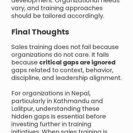
development. Organizational needs
vary, and training approaches
should be tailored accordingly.
Final Thoughts
Sales training does not fail because
organizations do not care. It fails
because
critical gaps are ignored
gaps related to context, behavior,
discipline, and leadership alignment.
For organizations in Nepal,
particularly in Kathmandu and
Lalitpur, understanding these
hidden gaps is essential before
investing further in training
initiatives. When sales training is