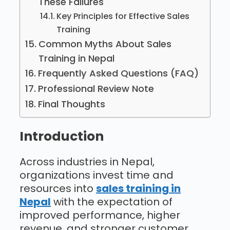
These Failures
Key Principles for Effective Sales
Training
Common Myths About Sales
Training in Nepal
Frequently Asked Questions (FAQ)
Professional Review Note
Final Thoughts
Introduction
Across industries in Nepal,
organizations invest time and
resources into
sales training in
Nepal
with the expectation of
improved performance, higher
revenue, and stronger customer