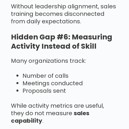
Without leadership alignment, sales
training becomes disconnected
from daily expectations.
Hidden Gap #6: Measuring
Activity Instead of Skill
Many organizations track:
Number of calls
Meetings conducted
Proposals sent
While activity metrics are useful,
they do not measure
sales
capability
.