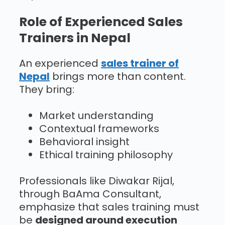
Role of Experienced Sales
Trainers in Nepal
An experienced
sales trainer of
Nepal
brings more than content.
They bring:
Market understanding
Contextual frameworks
Behavioral insight
Ethical training philosophy
Professionals like Diwakar Rijal,
through BaAma Consultant,
emphasize that sales training must
be
designed around execution