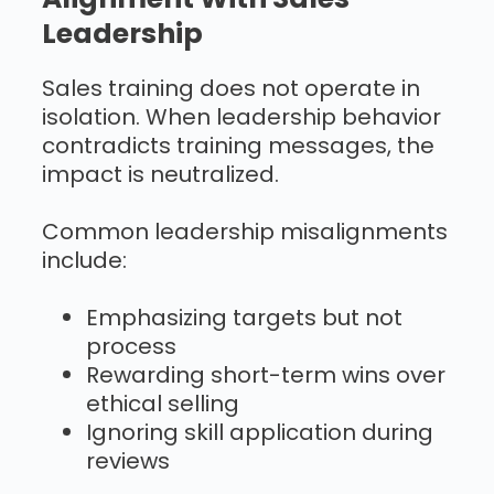
Leadership
Sales training does not operate in
isolation. When leadership behavior
contradicts training messages, the
impact is neutralized.
Common leadership misalignments
include:
Emphasizing targets but not
process
Rewarding short-term wins over
ethical selling
Ignoring skill application during
reviews