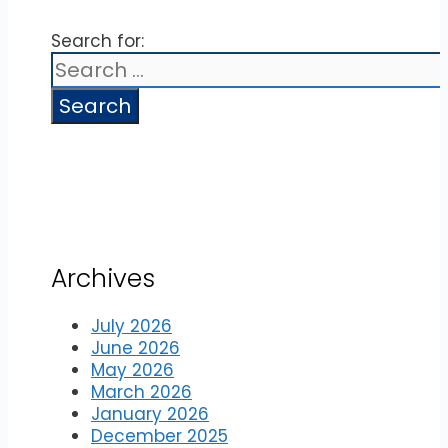
Search for:
Archives
July 2026
June 2026
May 2026
March 2026
January 2026
December 2025