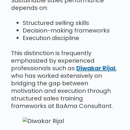
Sustainable sales performance
depends on:
Structured selling skills
Decision-making frameworks
Execution discipline
This distinction is frequently
emphasized by experienced
professionals such as
Diwakar Rijal
,
who has worked extensively on
bridging the gap between
motivation and execution through
structured sales training
frameworks at BaAma Consultant.