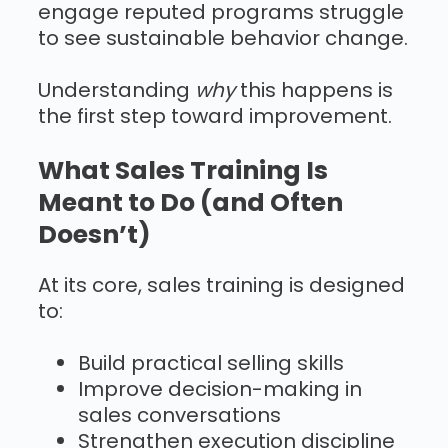
engage reputed programs struggle
to see sustainable behavior change.
Understanding
why
this happens is
the first step toward improvement.
What Sales Training Is
Meant to Do (and Often
Doesn’t)
At its core, sales training is designed
to:
Build practical selling skills
Improve decision-making in
sales conversations
Strengthen execution discipline