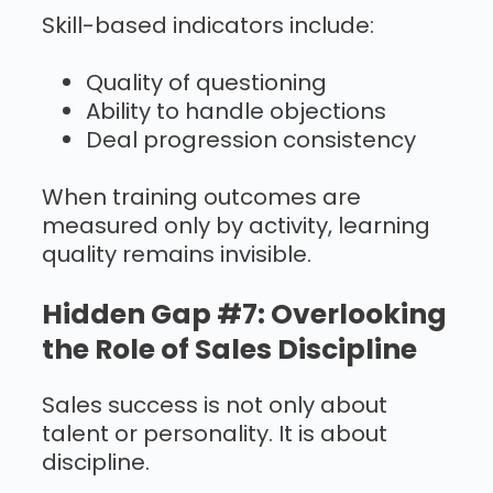
Skill-based indicators include:
Quality of questioning
Ability to handle objections
Deal progression consistency
When training outcomes are
measured only by activity, learning
quality remains invisible.
Hidden Gap #7: Overlooking
the Role of Sales Discipline
Sales success is not only about
talent or personality. It is about
discipline.