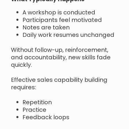
A workshop is conducted
Participants feel motivated
Notes are taken
Daily work resumes unchanged
Without follow-up, reinforcement,
and accountability, new skills fade
quickly.
Effective sales capability building
requires:
Repetition
Practice
Feedback loops