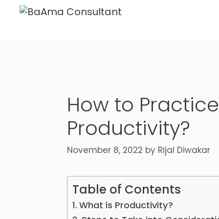
How to Practice
Productivity?
November 8, 2022
by
Rijal Diwakar
Table of Contents
What is Productivity?