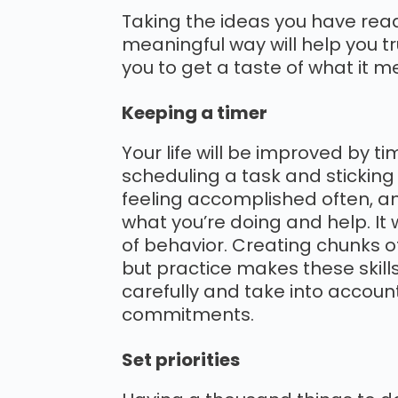
Taking the ideas you have read
meaningful way will help you tr
you to get a taste of what it m
Keeping a timer
Your life will be improved by tim
scheduling a task and sticking 
feeling accomplished often, a
what you’re doing and help. It
of behavior. Creating chunks of
but practice makes these skills
carefully and take into accou
commitments.
Set priorities