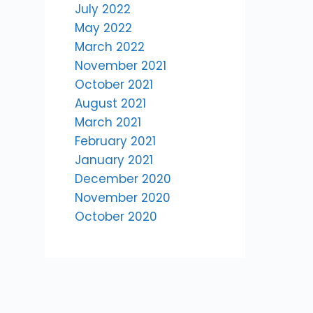
July 2022
May 2022
March 2022
November 2021
October 2021
August 2021
March 2021
February 2021
January 2021
December 2020
November 2020
October 2020