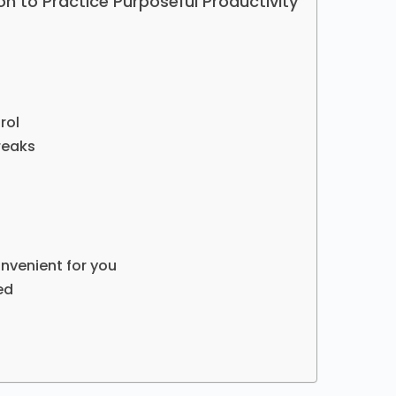
on to Practice Purposeful Productivity
rol
reaks
nvenient for you
ed