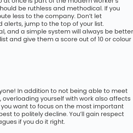
 at once is part of the modern worker’s
 should be ruthless and methodical. If you
ibute less to the company. Don’t let
 alerts, jump to the top of your list.
tial, and a simple system will always be bette
list and give them a score out of 10 or colour
ryone! In addition to not being able to meet
overloading yourself with work also affects
 If you want to focus on the most important
est to politely decline. You’ll gain respect
es if you do it right.