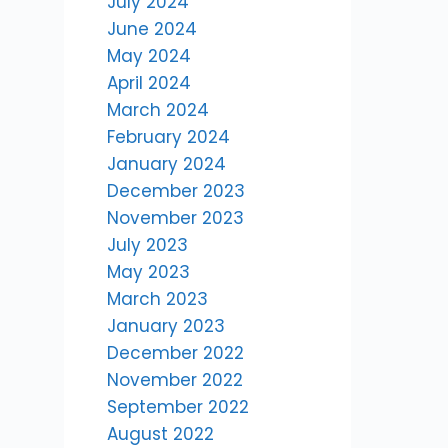
July 2024
June 2024
e
May 2024
April 2024
March 2024
February 2024
January 2024
December 2023
November 2023
July 2023
May 2023
March 2023
January 2023
December 2022
November 2022
September 2022
August 2022