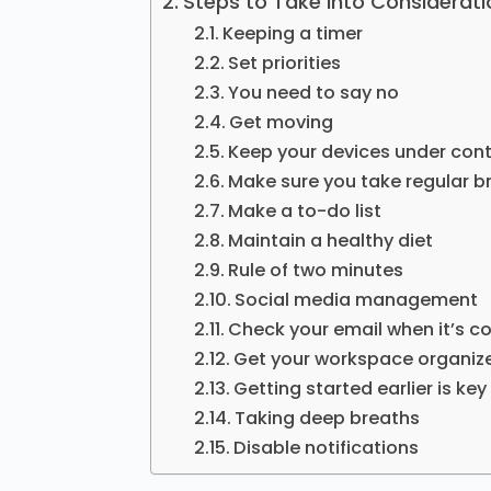
Steps to Take into Considerati
Keeping a timer
Set priorities
You need to say no
Get moving
Keep your devices under cont
Make sure you take regular b
Make a to-do list
Maintain a healthy diet
Rule of two minutes
Social media management
Check your email when it’s co
Get your workspace organiz
Getting started earlier is key
Taking deep breaths
Disable notifications