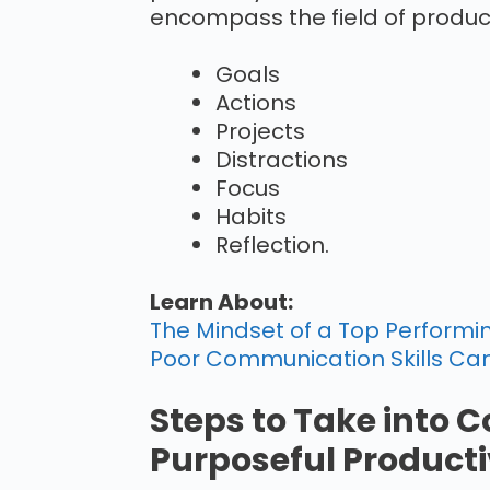
encompass the field of product
Goals
Actions
Projects
Distractions
Focus
Habits
Reflection.
Learn About:
The Mindset of a Top Performin
Poor Communication Skills Can
Steps to Take into C
Purposeful Producti