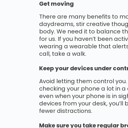
Get moving
There are many benefits to mov
daydreams, stir creative thoug
body. We need it to balance the
for us. If you haven’t been act
wearing a wearable that alerts 
call, take a walk.
Keep your devices under cont
Avoid letting them control you
checking your phone a lot in 
even when your phone is in sig
devices from your desk, you’ll
fewer distractions.
Make sure you take regular b