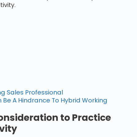
ivity.
g Sales Professional
 Be A Hindrance To Hybrid Working
onsideration to Practice
vity