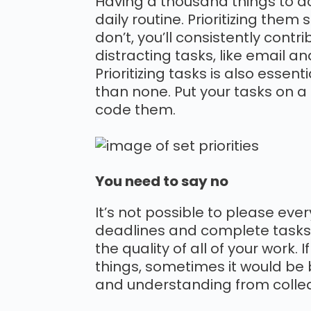
Having a thousand things to do
daily routine. Prioritizing them
don’t, you’ll consistently contr
distracting tasks, like email and
Prioritizing tasks is also essen
than none. Put your tasks on a 
code them.
You need to say no
It’s not possible to please eve
deadlines and complete tasks, 
the quality of all of your work.
things, sometimes it would be b
and understanding from colleagu