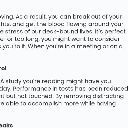
ing. As a result, you can break out of your
hts, and get the blood flowing around your
 stress of our desk-bound lives. It’s perfect
ive for too long, you might want to consider
you to it. When you’re in a meeting or on a
rol
. A study you’re reading might have you
a day. Performance in tests has been reduce
ht but not touched. By removing distracting
 be able to accomplish more while having
reaks