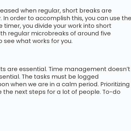
reased when regular, short breaks are
 In order to accomplish this, you can use th
timer, you divide your work into short
with regular microbreaks of around five
to see what works for you.
ists are essential. Time management doesn’t
sential. The tasks must be logged
 when we are in a calm period. Prioritizing
he next steps for a lot of people. To-do