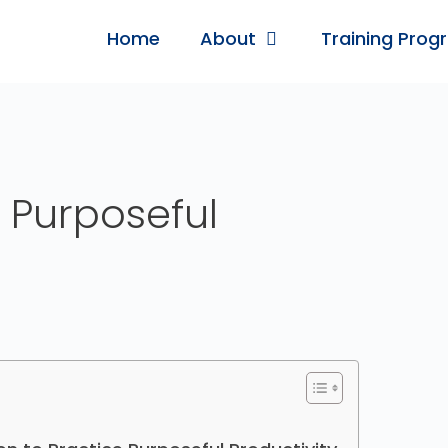
Home
About
Training Prog
 Purposeful