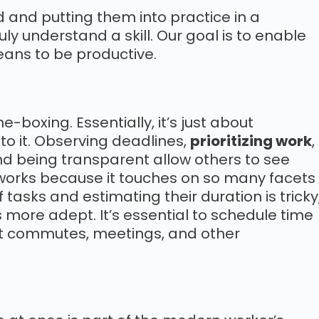
 and putting them into practice in a
uly understand a skill. Our goal is to enable
eans to be productive.
e-boxing. Essentially, it’s just about
to it. Observing deadlines,
prioritizing work
,
nd being transparent allow others to see
 works because it touches on so many facets
 tasks and estimating their duration is tricky
 more adept. It’s essential to schedule time
nt commutes, meetings, and other