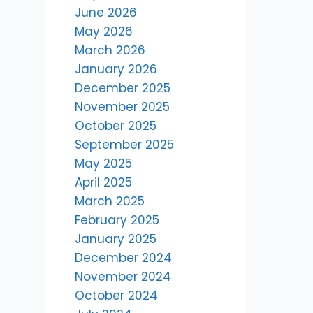
June 2026
May 2026
March 2026
January 2026
December 2025
November 2025
October 2025
September 2025
May 2025
April 2025
March 2025
February 2025
January 2025
December 2024
November 2024
October 2024