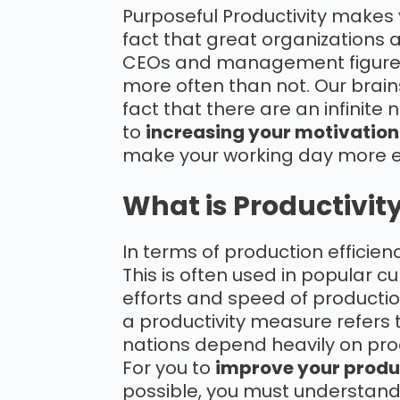
Purposeful Productivity makes 
fact that great organizations
CEOs and management figures t
more often than not. Our brains
fact that there are an infinite 
to
increasing your motivation
make your working day more e
What is Productivit
In terms of production efficienc
This is often used in popular cu
efforts and speed of production
a productivity measure refers t
nations depend heavily on prod
For you to
improve your produ
possible, you must understan