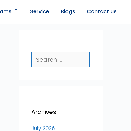
rams
Service
Blogs
Contact us
Archives
July 2026