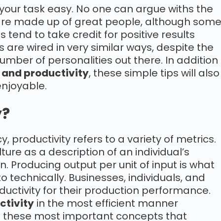
your task easy. No one can argue withs the
 are made up of great people, although som
end to take credit for positive results
 are wired in very similar ways, despite the
number of personalities out there. In addition
 and productivity
, these simple tips will also
njoyable.
y?
y, productivity refers to a variety of metrics.
lture as a description of an individual’s
. Producing output per unit of input is what
o technically. Businesses, individuals, and
uctivity for their production performance.
ctivity
in the most efficient manner
d these most important concepts that