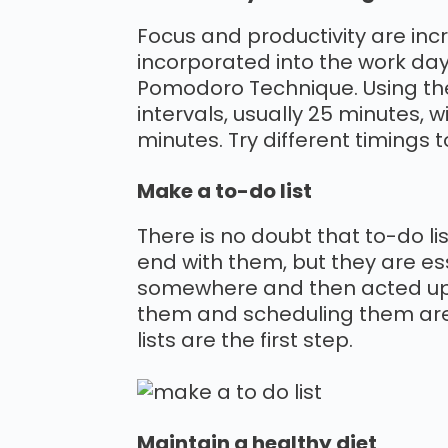
Focus and productivity are inc
incorporated into the work day.
Pomodoro Technique. Using the 
intervals, usually 25 minutes, 
minutes. Try different timings 
Make a to-do list
There is no doubt that to-do l
end with them, but they are es
somewhere and then acted upon
them and scheduling them are t
lists are the first step.
Maintain a healthy diet