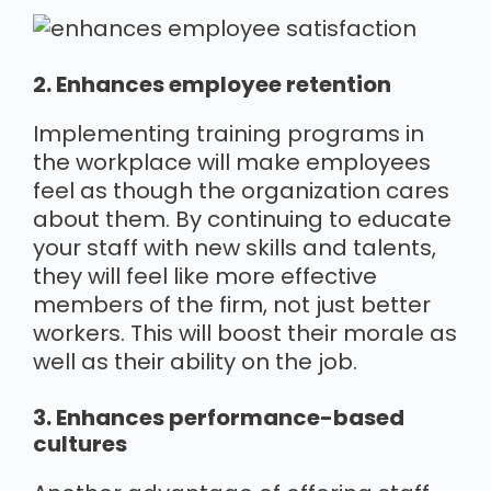
2. Enhances employee retention
Implementing training programs in
the workplace will make employees
feel as though the organization cares
about them. By continuing to educate
your staff with new skills and talents,
they will feel like more effective
members of the firm, not just better
workers. This will boost their morale as
well as their ability on the job.
3. Enhances performance-based
cultures