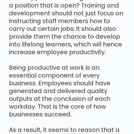
a position that is open? Training and
development should not just focus on
instructing staff members how to
carry out certain jobs; it should also
provide them the chance to develop
into lifelong learners, which will hence
increase employee productivity.
Being productive at work is an
essential component of every
business. Employees should have
generated and delivered quality
outputs at the conclusion of each
workday. That is the core of how
businesses succeed.
As a result, it seems to reason that a