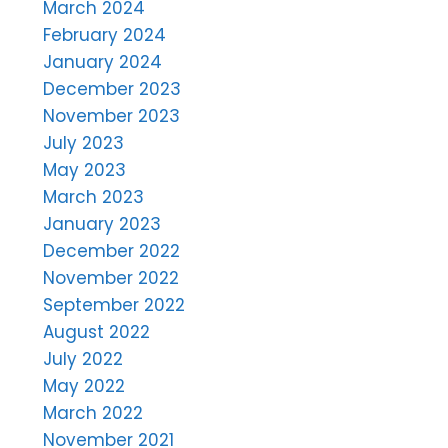
March 2024
February 2024
January 2024
December 2023
November 2023
July 2023
May 2023
March 2023
January 2023
December 2022
November 2022
September 2022
August 2022
July 2022
May 2022
March 2022
November 2021