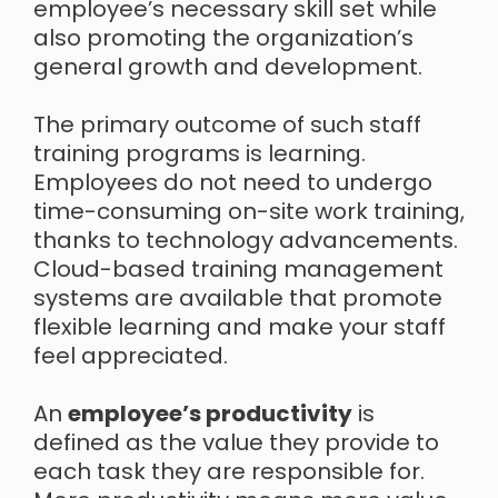
employee’s necessary skill set while
also promoting the organization’s
general growth and development.
The primary outcome of such staff
training programs is learning.
Employees do not need to undergo
time-consuming on-site work training,
thanks to technology advancements.
Cloud-based training management
systems are available that promote
flexible learning and make your staff
feel appreciated.
An
employee’s productivity
is
defined as the value they provide to
each task they are responsible for.