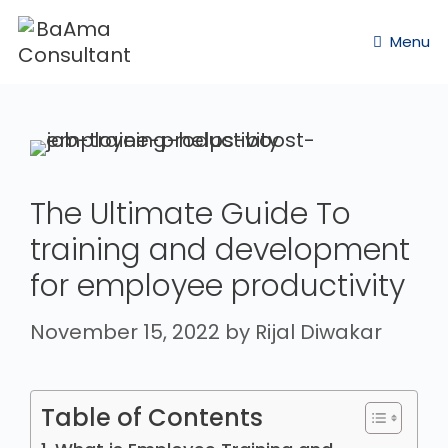
Menu
The Ultimate Guide To
training and development
for employee productivity
November 15, 2022
by
Rijal Diwakar
Table of Contents