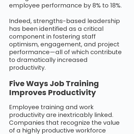
employee performance by 8% to 18%.
Indeed, strengths-based leadership
has been identified as a critical
component in fostering staff
optimism, engagement, and project
performance—all of which contribute
to dramatically increased
productivity.
Five Ways Job Training
Improves Productivity
Employee training and work
productivity are inextricably linked.
Companies that recognize the value
of a highly productive workforce