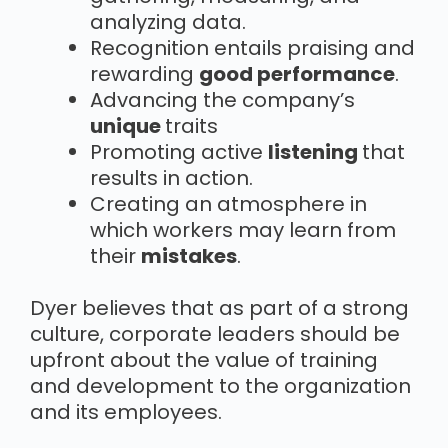
analyzing data.
Recognition entails praising and
rewarding
good performance
.
Advancing the company’s
unique
traits
Promoting active
listening
that
results in action.
Creating an atmosphere in
which workers may learn from
their
mistakes
.
Dyer believes that as part of a strong
culture, corporate leaders should be
upfront about the value of training
and development to the organization
and its employees.