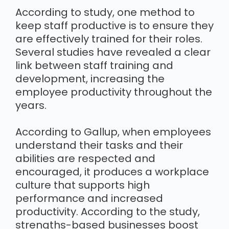
According to study, one method to
keep staff productive is to ensure they
are effectively trained for their roles.
Several studies have revealed a clear
link between staff training and
development, increasing the
employee productivity throughout the
years.
According to Gallup, when employees
understand their tasks and their
abilities are respected and
encouraged, it produces a workplace
culture that supports high
performance and increased
productivity. According to the study,
strengths-based businesses boost