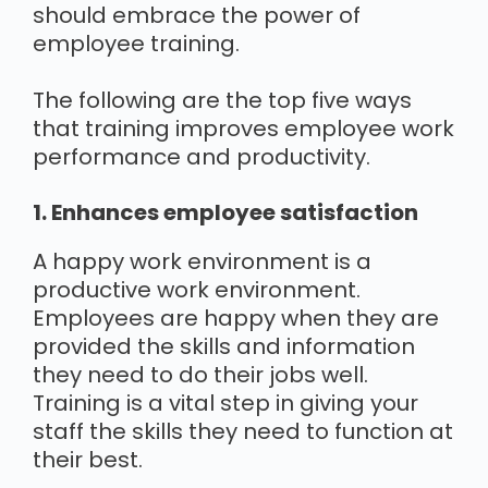
should embrace the power of
employee training.
The following are the top five ways
that training improves employee work
performance and productivity.
1. Enhances employee satisfaction
A happy work environment is a
productive work environment.
Employees are happy when they are
provided the skills and information
they need to do their jobs well.
Training is a vital step in giving your
staff the skills they need to function at
their best.