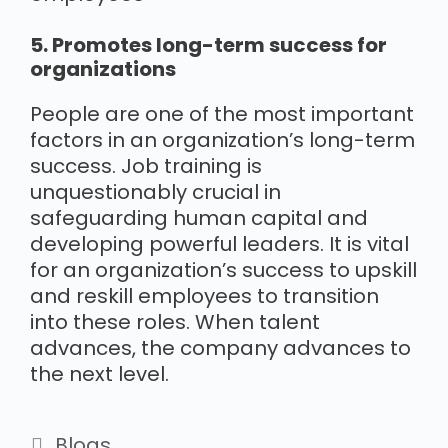
5. Promotes long-term success for
organizations
People are one of the most important
factors in an organization’s long-term
success. Job training is
unquestionably crucial in
safeguarding human capital and
developing powerful leaders. It is vital
for an organization’s success to upskill
and reskill employees to transition
into these roles. When talent
advances, the company advances to
the next level.
Blogs