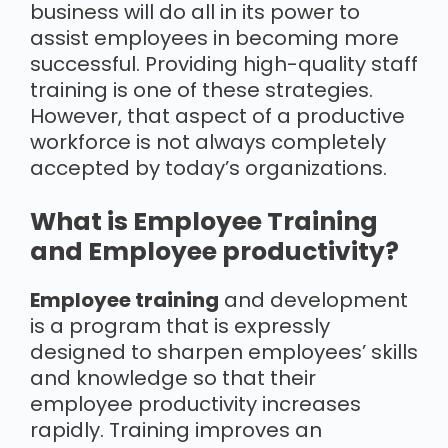
business will do all in its power to
assist employees in becoming more
successful. Providing high-quality staff
training is one of these strategies.
However, that aspect of a productive
workforce is not always completely
accepted by today’s organizations.
What is Employee Training
and Employee productivity?
Employee training
and development
is a program that is expressly
designed to sharpen employees’ skills
and knowledge so that their
employee productivity increases
rapidly. Training improves an