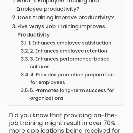
What is Employee Training and
Employee productivity?
Does training improve productivity?
Five Ways Job Training Improves
Productivity
1. Enhances employee satisfaction
2. Enhances employee retention
3. Enhances performance-based
cultures
4. Provides promotion preparation
for employees
5. Promotes long-term success for
organizations
Did you know that providing on-the-
job training might result in over 70%
more applications being received for