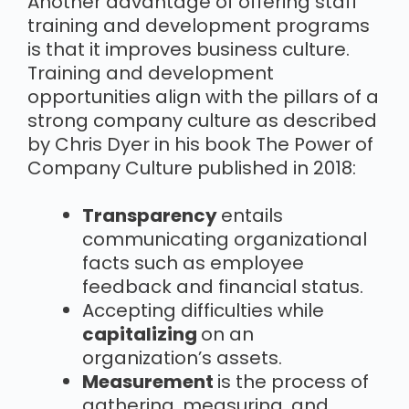
Another advantage of offering staff
training and development programs
is that it improves business culture.
Training and development
opportunities align with the pillars of a
strong company culture as described
by Chris Dyer in his book The Power of
Company Culture published in 2018:
Transparency
entails
communicating organizational
facts such as employee
feedback and financial status.
Accepting difficulties while
capitalizing
on an
organization’s assets.
Measurement
is the process of
gathering, measuring, and