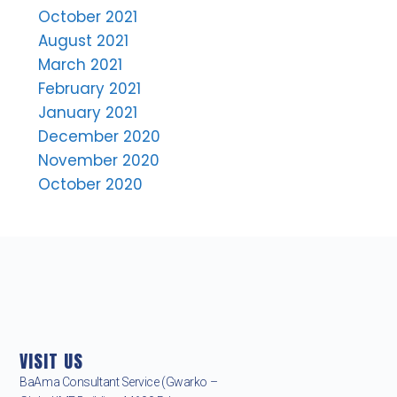
October 2021
August 2021
March 2021
February 2021
January 2021
December 2020
November 2020
October 2020
VISIT US
BaAma Consultant Service (Gwarko –