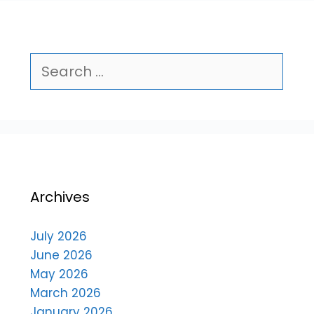
Archives
July 2026
June 2026
May 2026
March 2026
January 2026