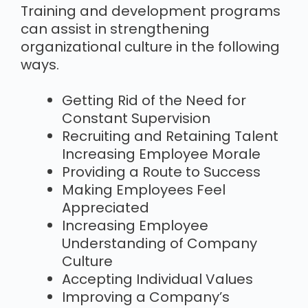
Training and development programs
can assist in strengthening
organizational culture in the following
ways.
Getting Rid of the Need for
Constant Supervision
Recruiting and Retaining Talent
Increasing Employee Morale
Providing a Route to Success
Making Employees Feel
Appreciated
Increasing Employee
Understanding of Company
Culture
Accepting Individual Values
Improving a Company’s