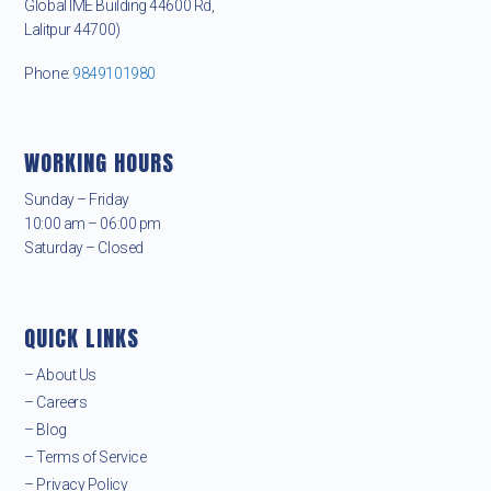
Global IME Building 44600 Rd,
Lalitpur 44700)
Phone:
9849101980
WORKING HOURS
Sunday – Friday
10:00 am – 06:00 pm
Saturday – Closed
QUICK LINKS
– About Us
– Careers
– Blog
– Terms of Service
– Privacy Policy