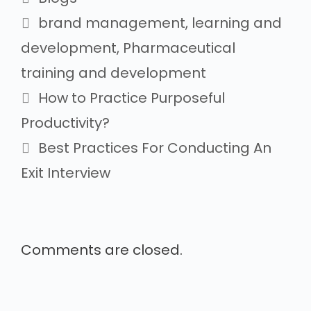
brand management
,
learning and
development
,
Pharmaceutical
training and development
How to Practice Purposeful
Productivity?
Best Practices For Conducting An
Exit Interview
Comments are closed.