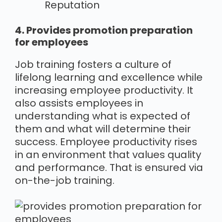
Reputation
4. Provides promotion preparation
for employees
Job training fosters a culture of
lifelong learning and excellence while
increasing employee productivity. It
also assists employees in
understanding what is expected of
them and what will determine their
success. Employee productivity rises
in an environment that values quality
and performance. That is ensured via
on-the-job training.