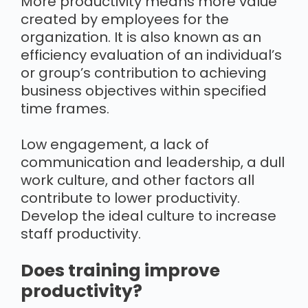
More productivity means more value
created by employees for the
organization. It is also known as an
efficiency evaluation of an individual’s
or group’s contribution to achieving
business objectives within specified
time frames.
Low engagement, a lack of
communication and leadership, a dull
work culture, and other factors all
contribute to lower productivity.
Develop the ideal culture to increase
staff productivity.
Does training improve
productivity?