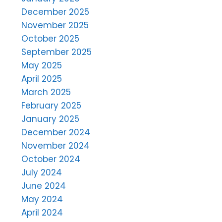
December 2025
November 2025
October 2025
September 2025
May 2025
April 2025
March 2025
February 2025
January 2025
December 2024
November 2024
October 2024
July 2024
June 2024
May 2024
April 2024