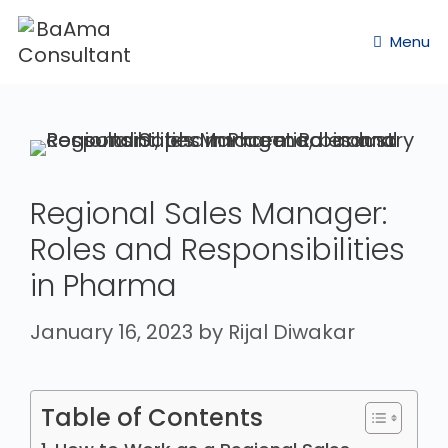
Menu
Regional Sales Manager:
Roles and Responsibilities
in Pharma
January 16, 2023
by
Rijal Diwakar
Table of Contents