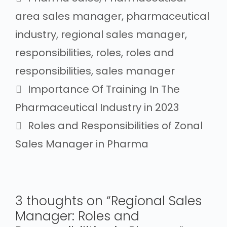
area sales manager
,
pharmaceutical
industry
,
regional sales manager
,
responsibilities
,
roles
,
roles and
responsibilities
,
sales manager
Importance Of Training In The
Pharmaceutical Industry in 2023
Roles and Responsibilities of Zonal
Sales Manager in Pharma
3 thoughts on “Regional Sales
Manager: Roles and