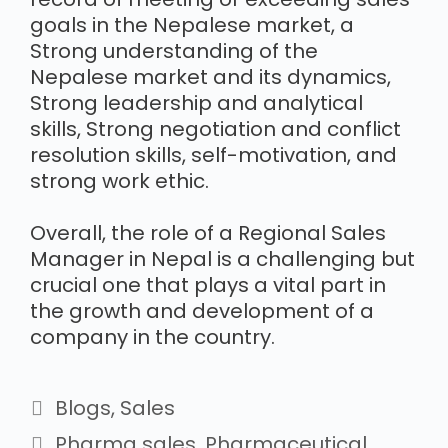
goals in the Nepalese market, a
Strong understanding of the
Nepalese market and its dynamics,
Strong leadership and analytical
skills, Strong negotiation and conflict
resolution skills, self-motivation, and
strong work ethic.
Overall, the role of a Regional Sales
Manager in Nepal is a challenging but
crucial one that plays a vital part in
the growth and development of a
company in the country.
Blogs
,
Sales
Pharma sales
,
Pharmaceutical