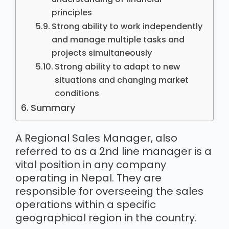
principles
Strong ability to work independently
and manage multiple tasks and
projects simultaneously
Strong ability to adapt to new
situations and changing market
conditions
Summary
A Regional Sales Manager, also
referred to as a 2nd line manager is a
vital position in any company
operating in Nepal. They are
responsible for overseeing the sales
operations within a specific
geographical region in the country.