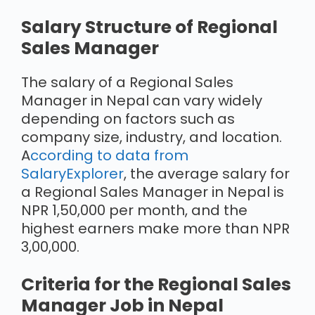
Salary Structure of Regional
Sales Manager
The salary of a Regional Sales
Manager in Nepal can vary widely
depending on factors such as
company size, industry, and location.
A
ccording to data from
SalaryExplorer
, the average salary for
a Regional Sales Manager in Nepal is
NPR 1,50,000 per month, and the
highest earners make more than NPR
3,00,000.
Criteria for the Regional Sales
Manager Job in Nepal