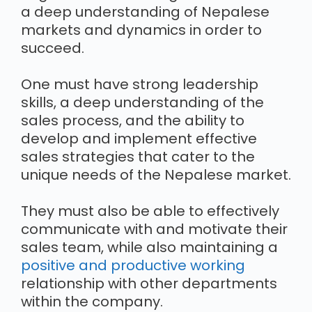
a deep understanding of Nepalese
markets and dynamics in order to
succeed.
One must have strong leadership
skills, a deep understanding of the
sales process, and the ability to
develop and implement effective
sales strategies that cater to the
unique needs of the Nepalese market.
They must also be able to effectively
communicate with and motivate their
sales team, while also maintaining a
positive and productive working
relationship with other departments
within the company.