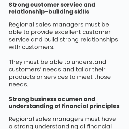
Strong customer service and
relationship-building skills
Regional sales managers must be
able to provide excellent customer
service and build strong relationships
with customers.
They must be able to understand
customers’ needs and tailor their
products or services to meet those
needs.
Strong business acumen and
understanding of financial principles
Regional sales managers must have
a strong understanding of financial