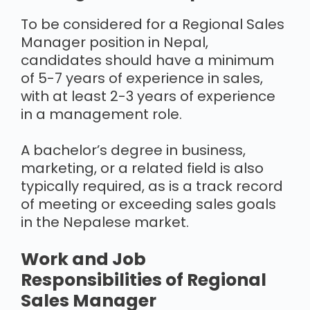
To be considered for a Regional Sales
Manager position in Nepal,
candidates should have a minimum
of 5-7 years of experience in sales,
with at least 2-3 years of experience
in a management role.
A bachelor’s degree in business,
marketing, or a related field is also
typically required, as is a track record
of meeting or exceeding sales goals
in the Nepalese market.
Work and Job
Responsibilities of Regional
Sales Manager