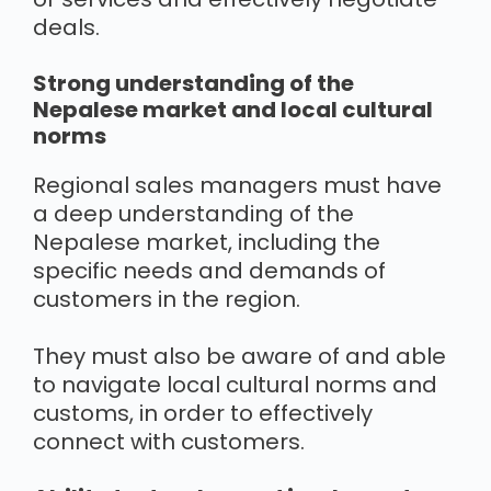
deals.
Strong understanding of the
Nepalese market and local cultural
norms
Regional sales managers must have
a deep understanding of the
Nepalese market, including the
specific needs and demands of
customers in the region.
They must also be aware of and able
to navigate local cultural norms and
customs, in order to effectively
connect with customers.