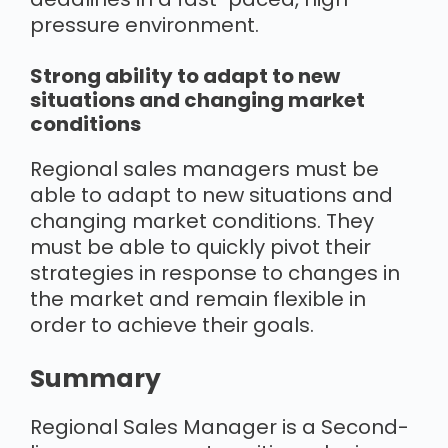
pressure environment.
Strong ability to adapt to new
situations and changing market
conditions
Regional sales managers must be
able to adapt to new situations and
changing market conditions. They
must be able to quickly pivot their
strategies in response to changes in
the market and remain flexible in
order to achieve their goals.
Summary
Regional Sales Manager is a Second-