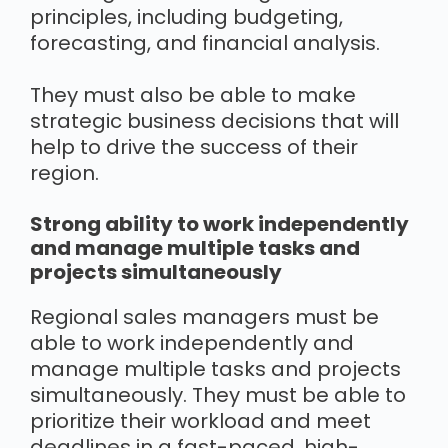
principles, including budgeting,
forecasting, and financial analysis.
They must also be able to make
strategic business decisions that will
help to drive the success of their
region.
Strong ability to work independently
and manage multiple tasks and
projects simultaneously
Regional sales managers must be
able to work independently and
manage multiple tasks and projects
simultaneously. They must be able to
prioritize their workload and meet
deadlines in a fast-paced, high-