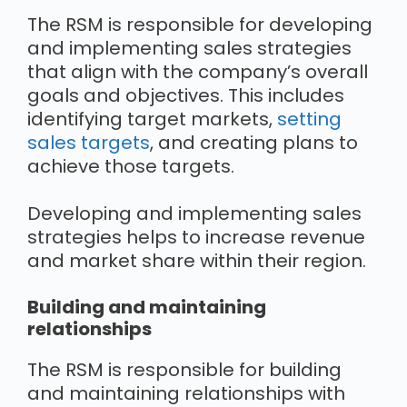
The RSM is responsible for developing
and implementing sales strategies
that align with the company’s overall
goals and objectives. This includes
identifying target markets,
setting
sales targets
, and creating plans to
achieve those targets.
Developing and implementing sales
strategies helps to increase revenue
and market share within their region.
Building and maintaining
relationships
The RSM is responsible for building
and maintaining relationships with