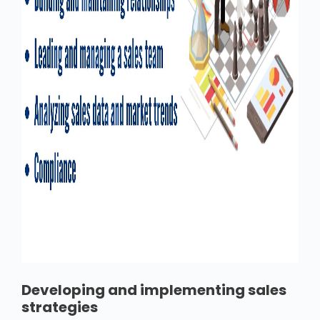
Developing and implementing sales
strategies