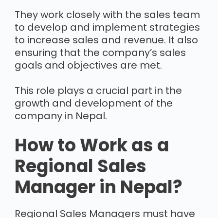
They work closely with the sales team
to develop and implement strategies
to increase sales and revenue. It also
ensuring that the company’s sales
goals and objectives are met.
This role plays a crucial part in the
growth and development of the
company in Nepal.
How to Work as a
Regional Sales
Manager in Nepal?
Regional Sales Managers must have