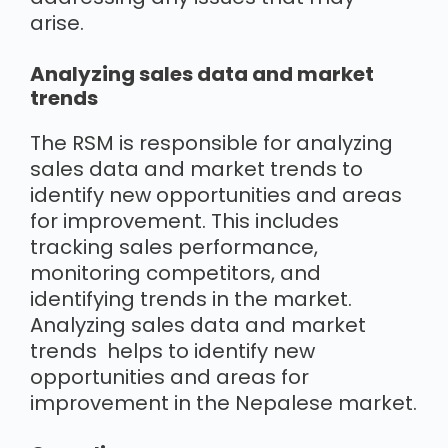
arise.
Analyzing sales data and market
trends
The RSM is responsible for analyzing
sales data and market trends to
identify new opportunities and areas
for improvement. This includes
tracking sales performance,
monitoring competitors, and
identifying trends in the market.
Analyzing sales data and market
trends helps to identify new
opportunities and areas for
improvement in the Nepalese market.