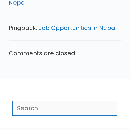
Nepal
Pingback:
Job Opportunities in Nepal
Comments are closed.