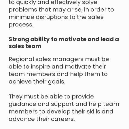
to quickly and effectively solve
problems that may arise, in order to
minimize disruptions to the sales
process.
Strong ability to motivate and lead a
sales team
Regional sales managers must be
able to inspire and motivate their
team members and help them to
achieve their goals.
They must be able to provide
guidance and support and help team
members to develop their skills and
advance their careers.