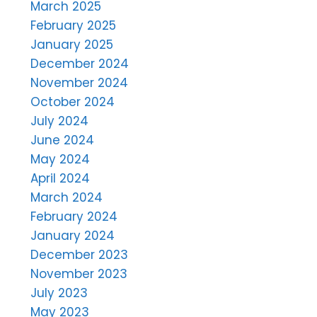
March 2025
February 2025
January 2025
December 2024
November 2024
October 2024
July 2024
June 2024
May 2024
April 2024
March 2024
February 2024
January 2024
December 2023
November 2023
July 2023
May 2023