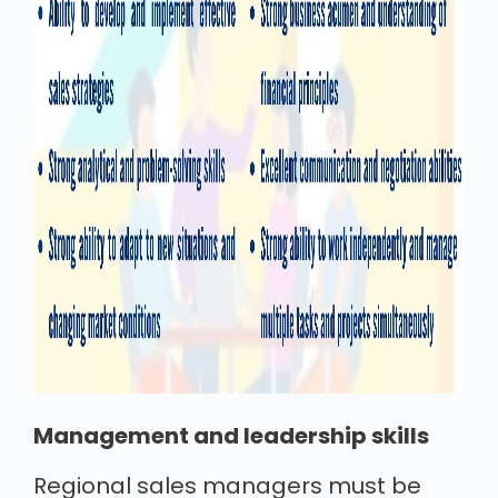
Management and leadership skills
Regional sales managers must be