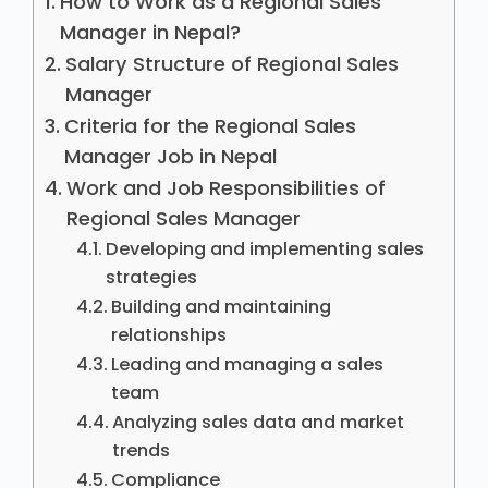
How to Work as a Regional Sales
Manager in Nepal?
Salary Structure of Regional Sales
Manager
Criteria for the Regional Sales
Manager Job in Nepal
Work and Job Responsibilities of
Regional Sales Manager
Developing and implementing sales
strategies
Building and maintaining
relationships
Leading and managing a sales
team
Analyzing sales data and market
trends
Compliance