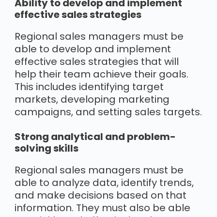
Ability to develop and implement
effective sales strategies
Regional sales managers must be
able to develop and implement
effective sales strategies that will
help their team achieve their goals.
This includes identifying target
markets, developing marketing
campaigns, and setting sales targets.
Strong analytical and problem-
solving skills
Regional sales managers must be
able to analyze data, identify trends,
and make decisions based on that
information. They must also be able