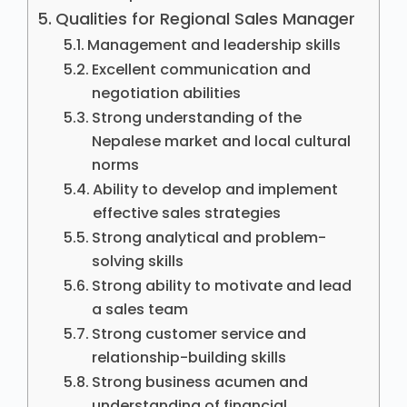
Qualities for Regional Sales Manager
Management and leadership skills
Excellent communication and
negotiation abilities
Strong understanding of the
Nepalese market and local cultural
norms
Ability to develop and implement
effective sales strategies
Strong analytical and problem-
solving skills
Strong ability to motivate and lead
a sales team
Strong customer service and
relationship-building skills
Strong business acumen and
understanding of financial