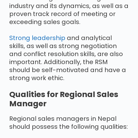
industry and its dynamics, as well as a
proven track record of meeting or
exceeding sales goals.
Strong leadership
and analytical
skills, as well as strong negotiation
and conflict resolution skills, are also
important. Additionally, the RSM
should be self-motivated and have a
strong work ethic.
Qualities for Regional Sales
Manager
Regional sales managers in Nepal
should possess the following qualities: