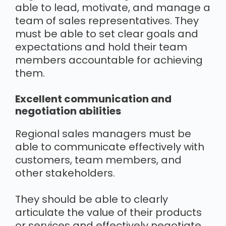
able to lead, motivate, and manage a
team of sales representatives. They
must be able to set clear goals and
expectations and hold their team
members accountable for achieving
them.
Excellent communication and
negotiation abilities
Regional sales managers must be
able to communicate effectively with
customers, team members, and
other stakeholders.
They should be able to clearly
articulate the value of their products
or services and effectively negotiate