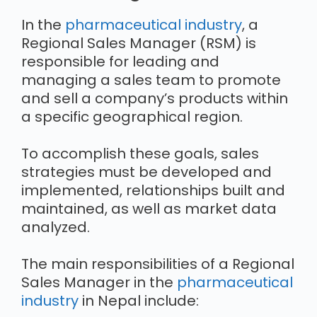
In the
pharmaceutical industry
, a
Regional Sales Manager (RSM) is
responsible for leading and
managing a sales team to promote
and sell a company’s products within
a specific geographical region.
To accomplish these goals, sales
strategies must be developed and
implemented, relationships built and
maintained, as well as market data
analyzed.
The main responsibilities of a Regional
Sales Manager in the
pharmaceutical
industry
in Nepal include: