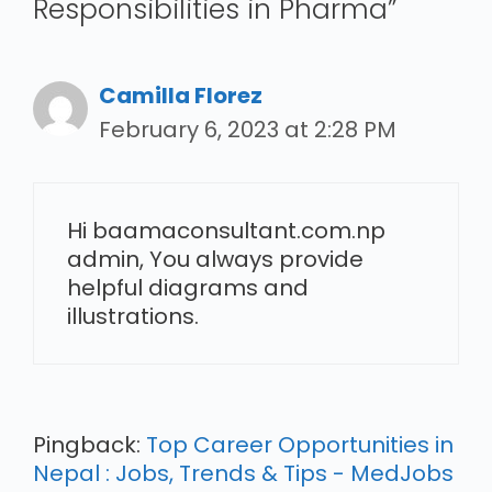
Responsibilities in Pharma”
Camilla Florez
February 6, 2023 at 2:28 PM
Hi baamaconsultant.com.np
admin, You always provide
helpful diagrams and
illustrations.
Pingback:
Top Career Opportunities in
Nepal : Jobs, Trends & Tips - MedJobs