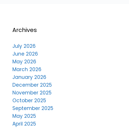
Archives
July 2026
June 2026
May 2026
March 2026
January 2026
December 2025
November 2025
October 2025
September 2025
May 2025
April 2025