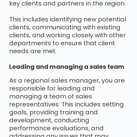
key clients and partners in the region.
This includes identifying new potential
clients, communicating with existing
clients, and working closely with other
departments to ensure that client
needs are met.
Leading and managing a sales team
As a regional sales manager, you are
responsible for leading and
managing a team of sales
representatives. This includes setting
goals, providing training and
development, conducting
performance evaluations, and
addressing any issues that may