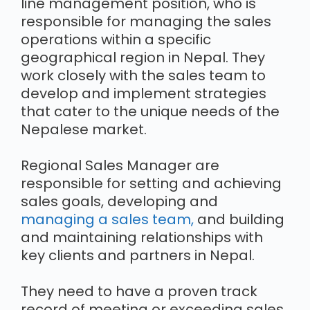
line management position, who is
responsible for managing the sales
operations within a specific
geographical region in Nepal. They
work closely with the sales team to
develop and implement strategies
that cater to the unique needs of the
Nepalese market.
Regional Sales Manager are
responsible for setting and achieving
sales goals, developing and
managing a sales team,
and building
and maintaining relationships with
key clients and partners in Nepal.
They need to have a proven track
record of meeting or exceeding sales