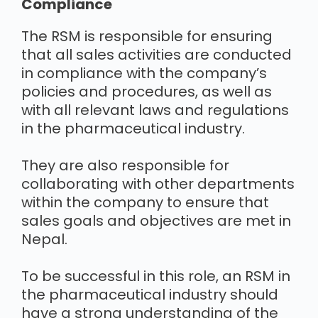
Compliance
The RSM is responsible for ensuring
that all sales activities are conducted
in compliance with the company’s
policies and procedures, as well as
with all relevant laws and regulations
in the pharmaceutical industry.
They are also responsible for
collaborating with other departments
within the company to ensure that
sales goals and objectives are met in
Nepal.
To be successful in this role, an RSM in
the pharmaceutical industry should
have a strong understanding of the